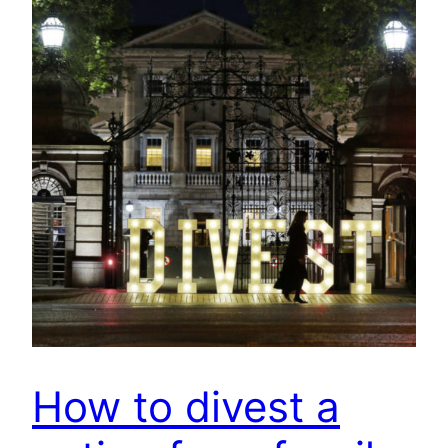
How to divest a