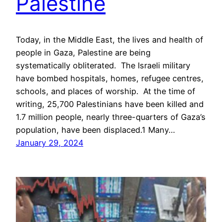
Palestine
Today, in the Middle East, the lives and health of
people in Gaza, Palestine are being
systematically obliterated. The Israeli military
have bombed hospitals, homes, refugee centres,
schools, and places of worship. At the time of
writing, 25,700 Palestinians have been killed and
1.7 million people, nearly three-quarters of Gaza’s
population, have been displaced.1 Many…
January 29, 2024