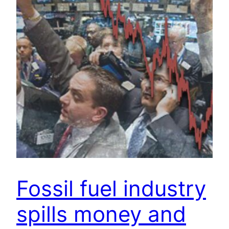
Fossil fuel industry
spills money and