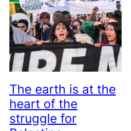
The earth is at the
heart of the
struggle for