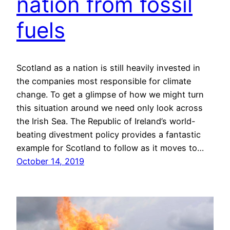
nation from fossil
fuels
Scotland as a nation is still heavily invested in
the companies most responsible for climate
change. To get a glimpse of how we might turn
this situation around we need only look across
the Irish Sea. The Republic of Ireland’s world-
beating divestment policy provides a fantastic
example for Scotland to follow as it moves to…
October 14, 2019