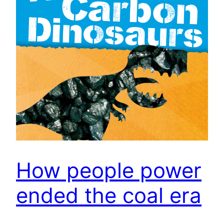
How people power
ended the coal era