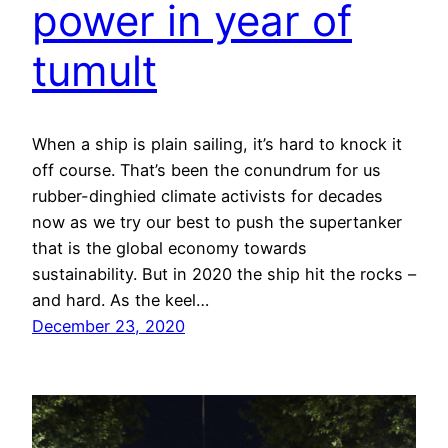
power in year of
tumult
When a ship is plain sailing, it’s hard to knock it
off course. That’s been the conundrum for us
rubber-dinghied climate activists for decades
now as we try our best to push the supertanker
that is the global economy towards
sustainability. But in 2020 the ship hit the rocks –
and hard. As the keel…
December 23, 2020