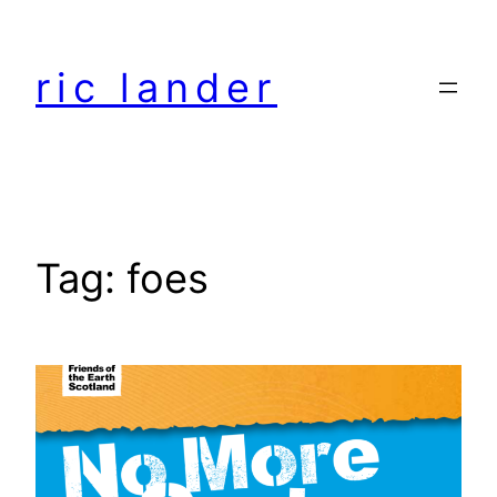
Skip
to
ric lander
content
Tag:
foes