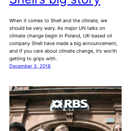
When it comes to Shell and the climate, we
should be very wary. As major UN talks on
climate change begin in Poland, UK-based oil
company Shell have made a big announcement,
and if you care about climate change, it’s worth
getting to grips with.
December 3, 2018