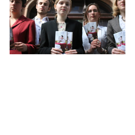
Royal Bank of
Scotland: 10 years
of climate