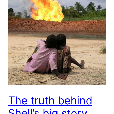
The truth behind
Shell’s big story