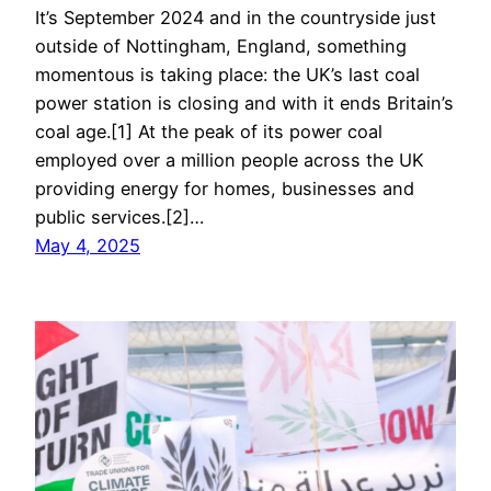
It’s September 2024 and in the countryside just
outside of Nottingham, England, something
momentous is taking place: the UK’s last coal
power station is closing and with it ends Britain’s
coal age.[1] At the peak of its power coal
employed over a million people across the UK
providing energy for homes, businesses and
public services.[2]…
May 4, 2025