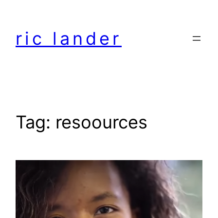
Skip
to
ric lander
content
Tag:
resoources