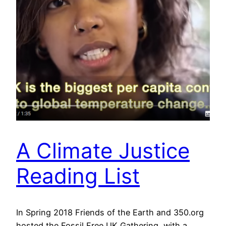
A Climate Justice
Reading List
In Spring 2018 Friends of the Earth and 350.org
hosted the Fossil Free UK Gathering, with a