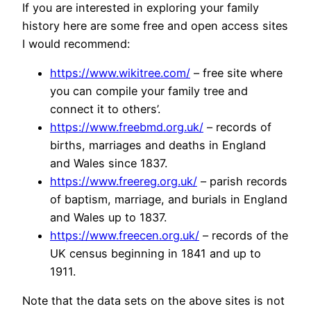
If you are interested in exploring your family
history here are some free and open access sites
I would recommend:
https://www.wikitree.com/
– free site where
you can compile your family tree and
connect it to others’.
https://www.freebmd.org.uk/
– records of
births, marriages and deaths in England
and Wales since 1837.
https://www.freereg.org.uk/
– parish records
of baptism, marriage, and burials in England
and Wales up to 1837.
https://www.freecen.org.uk/
– records of the
UK census beginning in 1841 and up to
1911.
Note that the data sets on the above sites is not