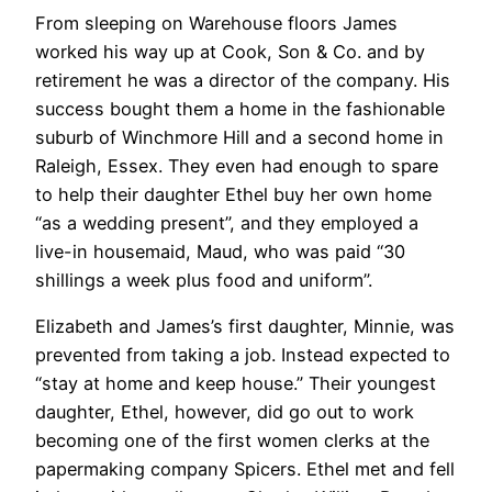
From sleeping on Warehouse floors James
worked his way up at Cook, Son & Co. and by
retirement he was a director of the company. His
success bought them a home in the fashionable
suburb of Winchmore Hill and a second home in
Raleigh, Essex. They even had enough to spare
to help their daughter Ethel buy her own home
“as a wedding present”, and they employed a
live-in housemaid, Maud, who was paid “30
shillings a week plus food and uniform”.
Elizabeth and James’s first daughter, Minnie, was
prevented from taking a job. Instead expected to
“stay at home and keep house.” Their youngest
daughter, Ethel, however, did go out to work
becoming one of the first women clerks at the
papermaking company Spicers. Ethel met and fell