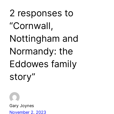
2 responses to
“Cornwall,
Nottingham and
Normandy: the
Eddowes family
story”
Gary Joynes
November 2, 2023