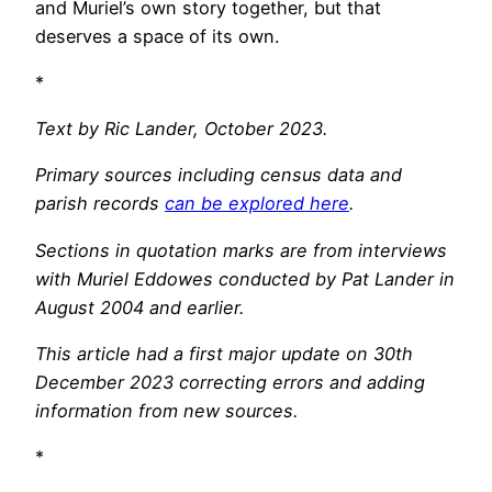
and Muriel’s own story together, but that
deserves a space of its own.
*
Text by Ric Lander, October 2023.
Primary sources including census data and
parish records
can be explored here
.
Sections in quotation marks are from interviews
with Muriel Eddowes conducted by Pat Lander in
August 2004 and earlier.
This article had a first major update on 30th
December 2023 correcting errors and adding
information from new sources.
*