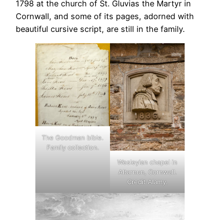
1798 at the church of St. Gluvias the Martyr in
Cornwall, and some of its pages, adorned with
beautiful cursive script, are still in the family.
The Goodman bible.
Family collection.
Wesleyian chapel in
Altarnun, Cornwall.
Credit Alamy.