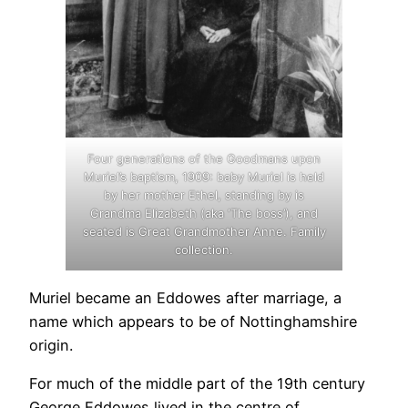
Four generations of the Goodmans upon
Muriel’s baptism, 1909: baby Muriel is held
by her mother Ethel, standing by is
Grandma Elizabeth (aka ‘The boss’), and
seated is Great Grandmother Anne. Family
collection.
Muriel became an Eddowes after marriage, a
name which appears to be of Nottinghamshire
origin.
For much of the middle part of the 19th century
George Eddowes lived in the centre of