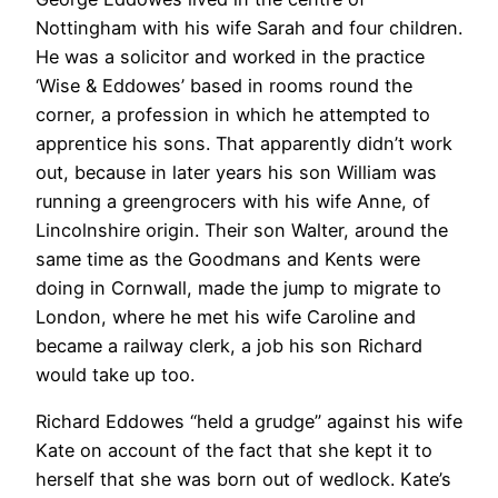
Nottingham with his wife Sarah and four children.
He was a solicitor and worked in the practice
‘Wise & Eddowes’ based in rooms round the
corner, a profession in which he attempted to
apprentice his sons. That apparently didn’t work
out, because in later years his son William was
running a greengrocers with his wife Anne, of
Lincolnshire origin. Their son Walter, around the
same time as the Goodmans and Kents were
doing in Cornwall, made the jump to migrate to
London, where he met his wife Caroline and
became a railway clerk, a job his son Richard
would take up too.
Richard Eddowes “held a grudge” against his wife
Kate on account of the fact that she kept it to
herself that she was born out of wedlock. Kate’s