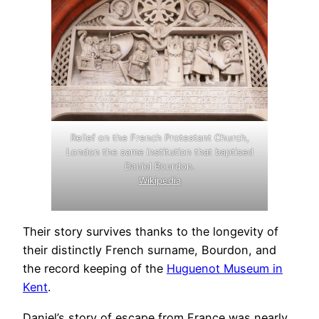
Relief on the French Protestant Church,
London the same institution that baptised
Daniel Bourdon.
Wikipedia
Their story survives thanks to the longevity of
their distinctly French surname, Bourdon, and
.
the record keeping of the
Huguenot Museum in
Kent
.
Daniel’s story of escape from France was nearly