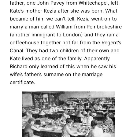
father, one John Pavey from Whitechapel, left
Kate’s mother Kezia after she was born. What
became of him we can’t tell. Kezia went on to
marry a man called William from Pembrokeshire
(another immigrant to London) and they ran a
coffeehouse together not far from the Regent’s
Canal. They had two children of their own and
Kate lived as one of the family. Apparently
Richard only learned of this when he saw his
wife’s father’s surname on the marriage
certificate.