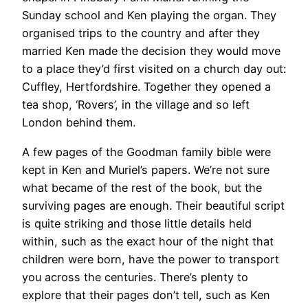
Sunday school and Ken playing the organ. They
organised trips to the country and after they
married Ken made the decision they would move
to a place they’d first visited on a church day out:
Cuffley, Hertfordshire. Together they opened a
tea shop, ‘Rovers’, in the village and so left
London behind them.
A few pages of the Goodman family bible were
kept in Ken and Muriel’s papers. We’re not sure
what became of the rest of the book, but the
surviving pages are enough. Their beautiful script
is quite striking and those little details held
within, such as the exact hour of the night that
children were born, have the power to transport
you across the centuries. There’s plenty to
explore that their pages don’t tell, such as Ken