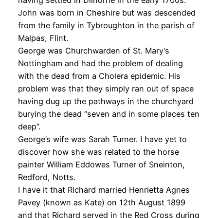
having settled in Dilhorne in the early 1700s.
John was born in Cheshire but was descended
from the family in Tybroughton in the parish of
Malpas, Flint.
George was Churchwarden of St. Mary’s
Nottingham and had the problem of dealing
with the dead from a Cholera epidemic. His
problem was that they simply ran out of space
having dug up the pathways in the churchyard
burying the dead “seven and in some places ten
deep”.
George’s wife was Sarah Turner. I have yet to
discover how she was related to the horse
painter William Eddowes Turner of Sneinton,
Redford, Notts.
I have it that Richard married Henrietta Agnes
Pavey (known as Kate) on 12th August 1899
and that Richard served in the Red Cross during