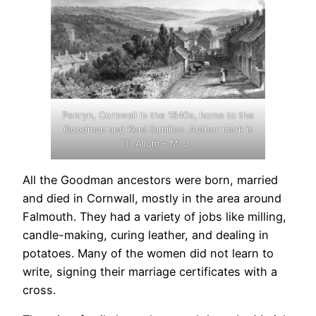
Penryn, Cornwall in the 1840s, home to the
Goodman and Kent families. Author mark is
T. Allom – M. J.
All the Goodman ancestors were born, married
and died in Cornwall, mostly in the area around
Falmouth. They had a variety of jobs like milling,
candle-making, curing leather, and dealing in
potatoes. Many of the women did not learn to
write, signing their marriage certificates with a
cross.