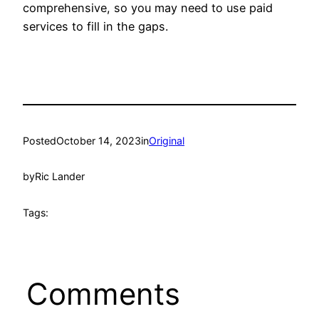
comprehensive, so you may need to use paid
services to fill in the gaps.
Posted
October 14, 2023
in
Original
by
Ric Lander
Tags:
Comments