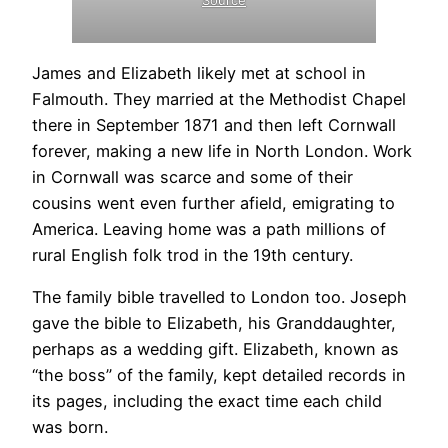
Source
James and Elizabeth likely met at school in
Falmouth. They married at the Methodist Chapel
there in September 1871 and then left Cornwall
.
forever, making a new life in North London. Work
in Cornwall was scarce and some of their
cousins went even further afield, emigrating to
America. Leaving home was a path millions of
rural English folk trod in the 19th century.
The family bible travelled to London too. Joseph
gave the bible to Elizabeth, his Granddaughter,
perhaps as a wedding gift. Elizabeth, known as
“the boss” of the family, kept detailed records in
its pages, including the exact time each child
was born.