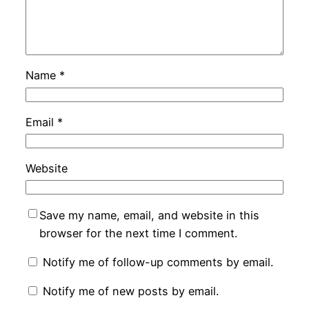
Name
*
Email
*
Website
Save my name, email, and website in this
browser for the next time I comment.
Notify me of follow-up comments by email.
Notify me of new posts by email.