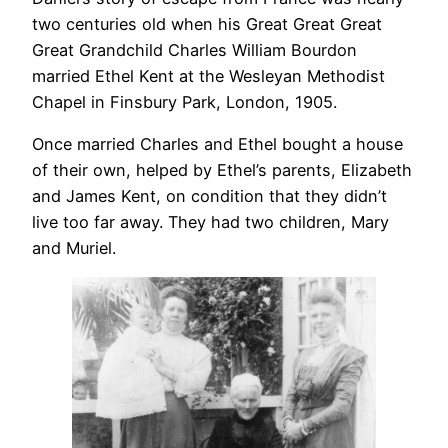
two centuries old when his Great Great Great
Great Grandchild Charles William Bourdon
married Ethel Kent at the Wesleyan Methodist
Chapel in Finsbury Park, London, 1905.
Once married Charles and Ethel bought a house
of their own, helped by Ethel’s parents, Elizabeth
and James Kent, on condition that they didn’t
live too far away. They had two children, Mary
and Muriel.