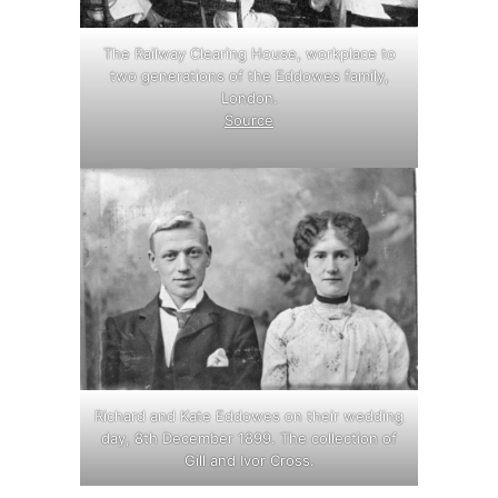
The Railway Clearing House, workplace to
two generations of the Eddowes family,
London.
Source
.
Richard and Kate Eddowes on their wedding
day, 8th December 1899. The collection of
Gill and Ivor Cross.