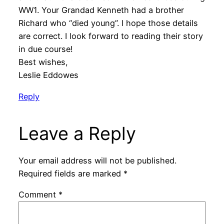
WW1. Your Grandad Kenneth had a brother
Richard who “died young”. I hope those details
are correct. I look forward to reading their story
in due course!
Best wishes,
Leslie Eddowes
Reply
Leave a Reply
Your email address will not be published.
Required fields are marked
*
Comment
*