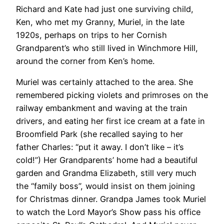
Richard and Kate had just one surviving child,
Ken, who met my Granny, Muriel, in the late
1920s, perhaps on trips to her Cornish
Grandparent’s who still lived in Winchmore Hill,
around the corner from Ken’s home.
Muriel was certainly attached to the area. She
remembered picking violets and primroses on the
railway embankment and waving at the train
drivers, and eating her first ice cream at a fate in
Broomfield Park (she recalled saying to her
father Charles: “put it away. I don’t like – it’s
cold!”) Her Grandparents’ home had a beautiful
garden and Grandma Elizabeth, still very much
the “family boss”, would insist on them joining
for Christmas dinner. Grandpa James took Muriel
to watch the Lord Mayor’s Show pass his office