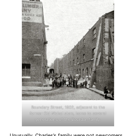
Boundary Street, 1902, adjacent to the
former Old Nichol slum, home to several
generations of the Bourdon family.
Unusually, Charles’s family were not newcomers