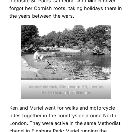
opposite St. Paul’s Cathedral. And Muriel never
forgot her Cornish roots, taking holidays there in
the years between the wars.
Broomfield Park, Winchmore Hill, London.
The Francis Frith Collection.
Ken and Muriel went for walks and motorcycle
rides together in the countryside around North
London. They were active in the same Methodist
chapel in Finsbury Park: Muriel running the