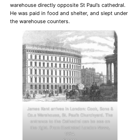
warehouse directly opposite St Paul’s cathedral.
He was paid in food and shelter, and slept under
the warehouse counters.
James Kent arrives in London: Cook, Sons &
Co.s Warehouse, St. Paul’s Churchyard. The
entrance to the Cathedral can be see on
the right. From Illustrated London News,
1854.