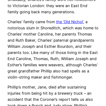
to Victorian London: they were an East End
family going back many generations.
Charles’ family came from
the ‘Old Nichol’
, a
notorious slum in Shoreditch, which was home to
Charles’ mother Caroline, her parents Thomas
and Ruth Baker, Charles’ paternal grandparents
William Joseph and Esther Bourdon,
and
their
parents too. Like many of those living in the East
End Caroline, Thomas, Ruth, William Joseph and
Esther’s families were weavers, although Charles’
great grandfather Phillip also had spells as a
violin-string maker and fishmonger.
Phillip’s mother, Jane, died after sustaining
injuries from being hit by a brewery truck – an
accident that the Coroner’s report tells us also
took down a Punch and Judy show. Phillip’s