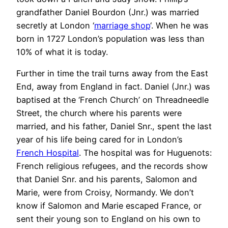
grandfather Daniel Bourdon (Jnr.) was married
secretly at London ‘
marriage shop
‘. When he was
born in 1727 London’s population was less than
10% of what it is today.
Further in time the trail turns away from the East
End, away from England in fact. Daniel (Jnr.) was
baptised at the ‘French Church’ on Threadneedle
Street, the church where his parents were
married, and his father, Daniel Snr., spent the last
year of his life being cared for in London’s
French Hospital
. The hospital was for Huguenots:
French religious refugees, and the records show
that Daniel Snr. and his parents, Salomon and
Marie, were from Croisy, Normandy. We don’t
know if Salomon and Marie escaped France, or
sent their young son to England on his own to