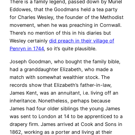
There is a family legend, passed down by Muriel
Eddowes, that the Goodmans held a tea party
for Charles Wesley, the founder of the Methodist
movement, when he was preaching in Cornwall.
There’s no mention of this in his diaries but
Wesley certainly
did preach in their village of
Penryn in 1744
, so it’s quite plausible.
Joseph Goodman, who bought the family bible,
had a granddaughter Elizabeth, who made a
match with somewhat wealthier stock. The
records show that Elizabeth’s father-in-law,
James Kent, was an annuitant, i.e. living off an
inheritance. Nonetheless, perhaps because
James had four older siblings the young James
was sent to London at 14 to be apprenticed to a
drapery firm. James arrived at Cook and Sons in
1862, working as a porter and living at their