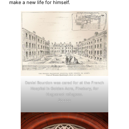
make a new life for himself.
Daniel Bourdon was cared for at the French
Hospital in Golden Acre, Finsbury, for
Huguenot refugees.
Source
.