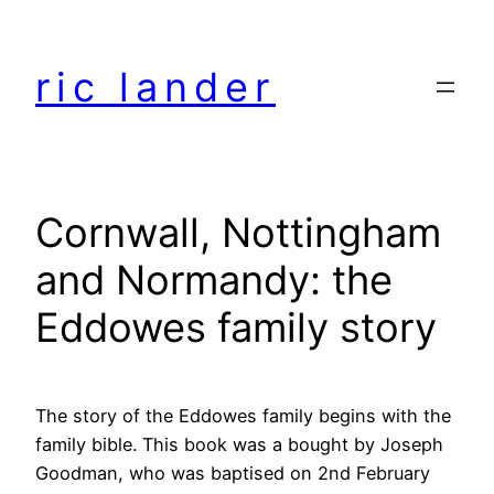
Skip
to
ric lander
content
Cornwall, Nottingham
and Normandy: the
Eddowes family story
The story of the Eddowes family begins with the
family bible. This book was a bought by Joseph
Goodman, who was baptised on 2nd February