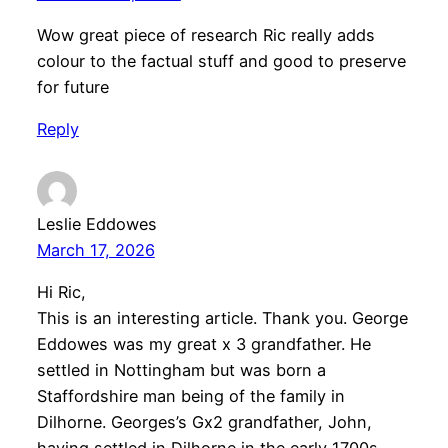
Wow great piece of research Ric really adds
colour to the factual stuff and good to preserve
for future
Reply
Leslie Eddowes
March 17, 2026
Hi Ric,
This is an interesting article. Thank you. George
Eddowes was my great x 3 grandfather. He
settled in Nottingham but was born a
Staffordshire man being of the family in
Dilhorne. Georges’s Gx2 grandfather, John,