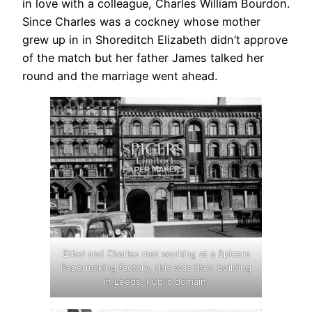
in love with a colleague, Charles William Bourdon.
Since Charles was a cockney whose mother
grew up in in Shoreditch Elizabeth didn’t approve
of the match but her father James talked her
round and the marriage went ahead.
Ethel and Charles met working at a Spicers
Papermaking factory, this was their building
in Leeds. Public domain.