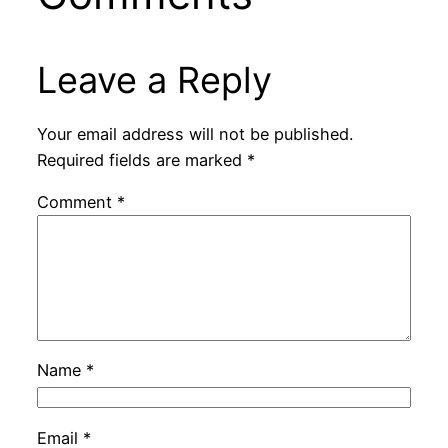
Leave a Reply
Your email address will not be published.
Required fields are marked
*
Comment
*
Name
*
Email
*