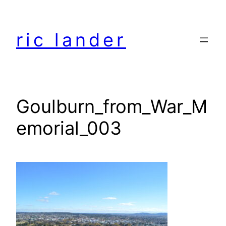
Skip
to
ric lander
content
Goulburn_from_War_M
emorial_003