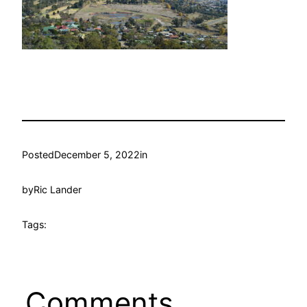
Posted
December 5, 2022
in
by
Ric Lander
Tags:
Comments