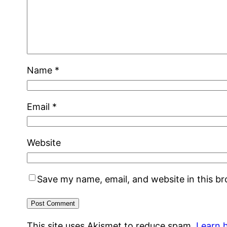
Name
*
Email
*
Website
Save my name, email, and website in this b
This site uses Akismet to reduce spam.
Learn 