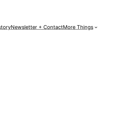
story
Newsletter + Contact
More Things