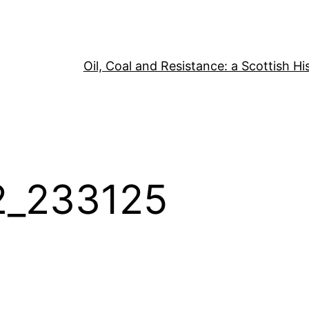
Oil, Coal and Resistance: a Scottish Hi
2_233125