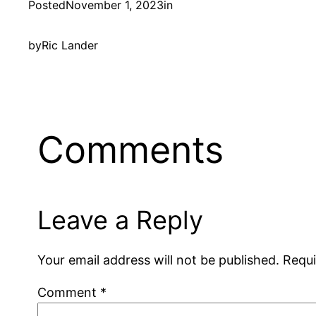
Posted
November 1, 2023
in
by
Ric Lander
Comments
Leave a Reply
Your email address will not be published.
Requi
Comment
*