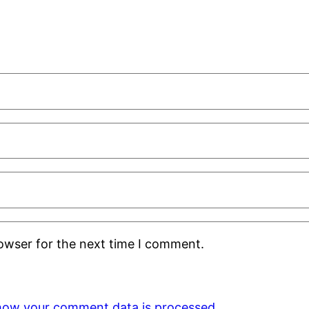
rowser for the next time I comment.
how your comment data is processed.