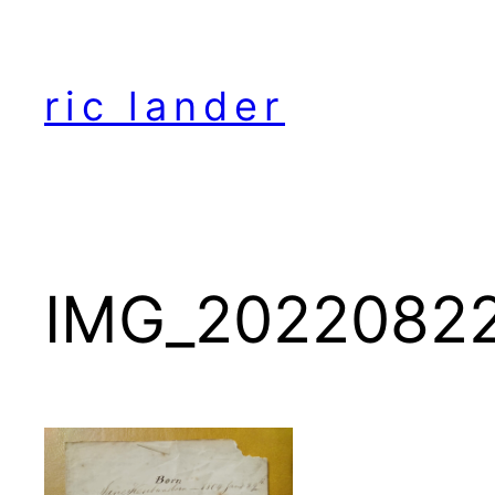
Skip
to
content
ric lander
IMG_2022082