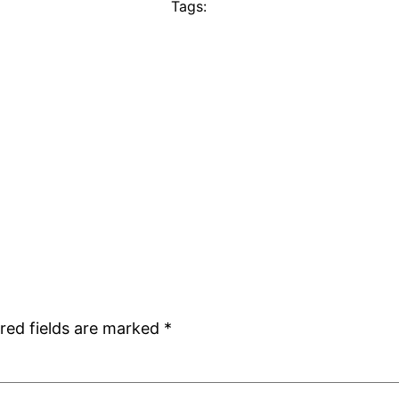
Tags:
red fields are marked
*