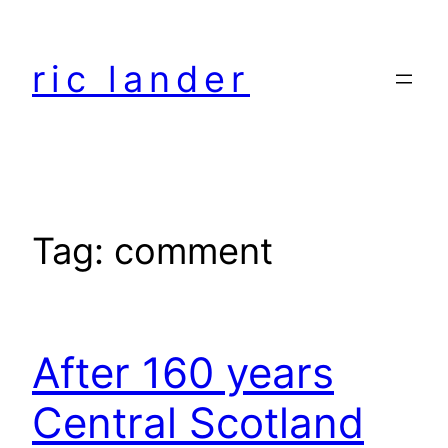
Skip
to
ric lander
content
Tag:
comment
After 160 years
Central Scotland