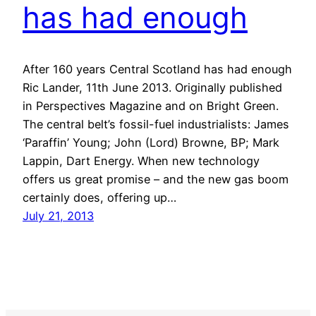
has had enough
After 160 years Central Scotland has had enough
Ric Lander, 11th June 2013. Originally published
in Perspectives Magazine and on Bright Green.
The central belt’s fossil-fuel industrialists: James
‘Paraffin’ Young; John (Lord) Browne, BP; Mark
Lappin, Dart Energy. When new technology
offers us great promise – and the new gas boom
certainly does, offering up…
July 21, 2013