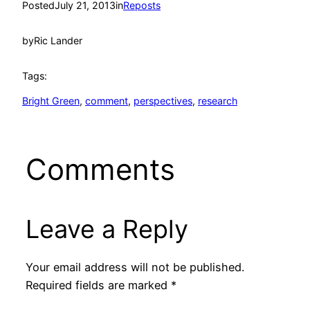
Posted
July 21, 2013
in
Reposts
by
Ric Lander
Tags:
Bright Green
, 
comment
, 
perspectives
, 
research
Comments
Leave a Reply
Your email address will not be published.
Required fields are marked
*