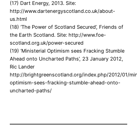
(17) Dart Energy, 2013. Site:
http://www.dartenergyscotland.co.uk/about-
us.html
(18) ‘The Power of Scotland Secured’, Friends of
the Earth Scotland. Site: http://www.foe-
scotland.org.uk/power-secured
(19) ‘Ministerial Optimism sees Fracking Stumble
Ahead onto Uncharted Paths’, 23 January 2012,
Ric Lander
http://brightgreenscotland.org/index.php/2012/01/mini
optimism-sees-fracking-stumble-ahead-onto-
uncharted-paths/