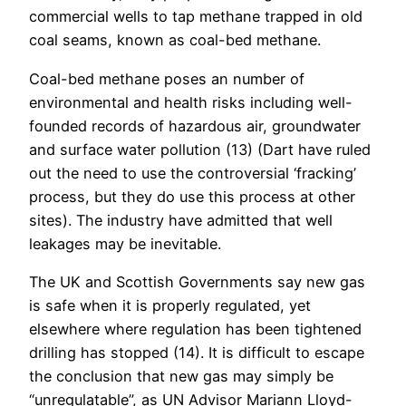
commercial wells to tap methane trapped in old
coal seams, known as coal-bed methane.
Coal-bed methane poses an number of
environmental and health risks including well-
founded records of hazardous air, groundwater
and surface water pollution (13) (Dart have ruled
out the need to use the controversial ‘fracking’
process, but they do use this process at other
sites). The industry have admitted that well
leakages may be inevitable.
The UK and Scottish Governments say new gas
is safe when it is properly regulated, yet
elsewhere where regulation has been tightened
drilling has stopped (14). It is difficult to escape
the conclusion that new gas may simply be
“unregulatable”, as UN Advisor Mariann Lloyd-