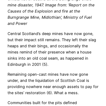
mine disaster, 1947. Image from: ‘Report on the
Causes of the Explosion and fire at the
Burngrange Mine, Midlothian’, Ministry of Fuel
and Power
Central Scotland’s deep mines have now gone,
but their impact still remains. They left their slag
heaps and their bings, and occasionally the
mines remind of their presence when a house
sinks into an old coal seam, as happened in
Edinburgh in 2001 (5).
Remaining open-cast mines have now gone
under, and the liquidation of Scottish Coal is
providing nowhere near enough assets to pay for
the sites’ restoration (6). What a mess.
Communities built for the pits defined