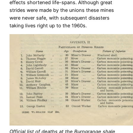
effects shortened life-spans. Although great
strides were made by the unions these mines
were never safe, with subsequent disasters
taking lives right up to the 1960s.
Official list of deaths at the Burngrange shale