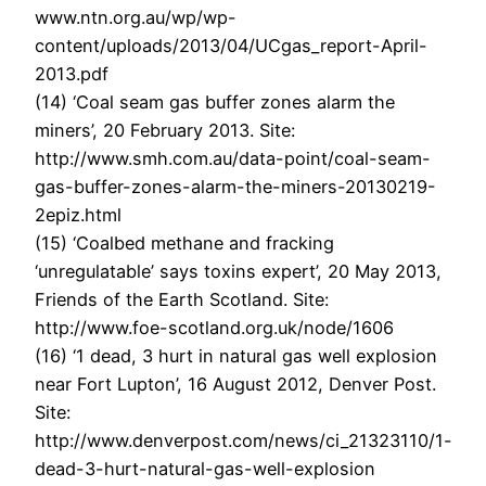
www.ntn.org.au/wp/wp-
content/uploads/2013/04/UCgas_report-April-
2013.pdf
(14) ‘Coal seam gas buffer zones alarm the
miners’, 20 February 2013. Site:
http://www.smh.com.au/data-point/coal-seam-
gas-buffer-zones-alarm-the-miners-20130219-
2epiz.html
(15) ‘Coalbed methane and fracking
‘unregulatable’ says toxins expert’, 20 May 2013,
Friends of the Earth Scotland. Site:
http://www.foe-scotland.org.uk/node/1606
(16) ‘1 dead, 3 hurt in natural gas well explosion
near Fort Lupton’, 16 August 2012, Denver Post.
Site:
http://www.denverpost.com/news/ci_21323110/1-
dead-3-hurt-natural-gas-well-explosion