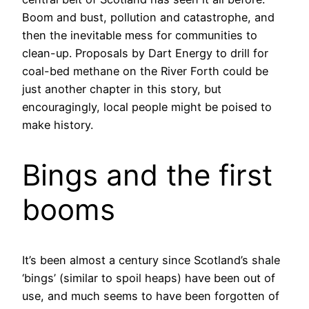
Boom and bust, pollution and catastrophe, and
then the inevitable mess for communities to
clean-up. Proposals by Dart Energy to drill for
coal-bed methane on the River Forth could be
just another chapter in this story, but
encouragingly, local people might be poised to
make history.
Bings and the first
booms
It’s been almost a century since Scotland’s shale
‘bings’ (similar to spoil heaps) have been out of
use, and much seems to have been forgotten of