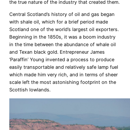
the true nature of the industry that created them.
Central Scotland’s history of oil and gas began
with shale oil, which for a brief period made
Scotland one of the world’s largest oil exporters.
Beginning in the 1850s, it was a boom industry
in the time between the abundance of whale oil
and Texan black gold. Entrepreneur James
‘Paraffin’ Young invented a process to produce
easily transportable and relatively safe lamp fuel
which made him very rich, and in terms of sheer
scale left the most astonishing footprint on the
Scottish lowlands.