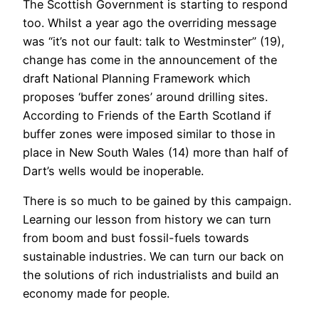
The Scottish Government is starting to respond
too. Whilst a year ago the overriding message
was “it’s not our fault: talk to Westminster” (19),
change has come in the announcement of the
draft National Planning Framework which
proposes ‘buffer zones’ around drilling sites.
According to Friends of the Earth Scotland if
buffer zones were imposed similar to those in
place in New South Wales (14) more than half of
Dart’s wells would be inoperable.
There is so much to be gained by this campaign.
Learning our lesson from history we can turn
from boom and bust fossil-fuels towards
sustainable industries. We can turn our back on
the solutions of rich industrialists and build an
economy made for people.