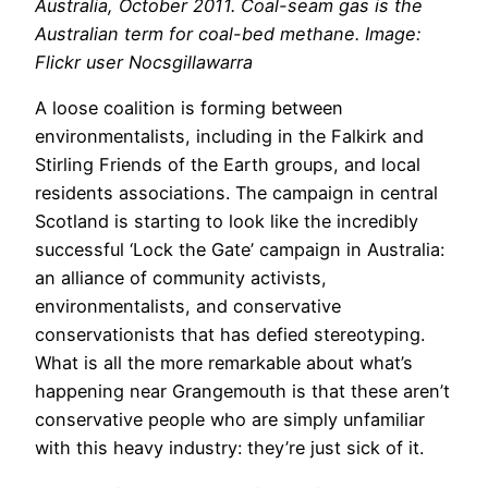
Australia, October 2011. Coal-seam gas is the
Australian term for coal-bed methane. Image:
Flickr user Nocsgillawarra
A loose coalition is forming between
environmentalists, including in the Falkirk and
Stirling Friends of the Earth groups, and local
residents associations. The campaign in central
Scotland is starting to look like the incredibly
successful ‘Lock the Gate’ campaign in Australia:
an alliance of community activists,
environmentalists, and conservative
conservationists that has defied stereotyping.
What is all the more remarkable about what’s
happening near Grangemouth is that these aren’t
conservative people who are simply unfamiliar
with this heavy industry: they’re just sick of it.