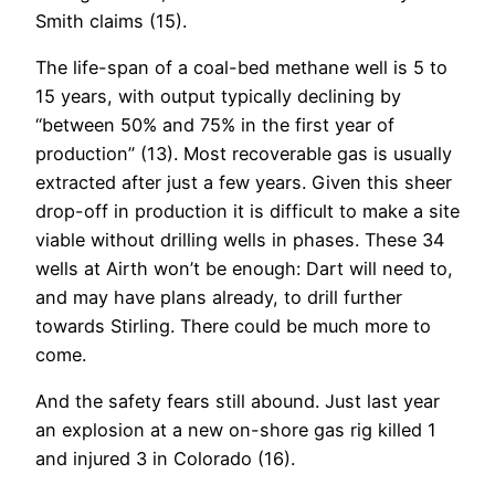
Smith claims (15).
The life-span of a coal-bed methane well is 5 to
15 years, with output typically declining by
“between 50% and 75% in the first year of
production” (13). Most recoverable gas is usually
extracted after just a few years. Given this sheer
drop-off in production it is difficult to make a site
viable without drilling wells in phases. These 34
wells at Airth won’t be enough: Dart will need to,
and may have plans already, to drill further
towards Stirling. There could be much more to
come.
And the safety fears still abound. Just last year
an explosion at a new on-shore gas rig killed 1
and injured 3 in Colorado (16).