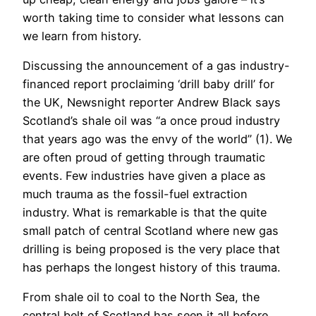
worth taking time to consider what lessons can
we learn from history.
Discussing the announcement of a gas industry-
financed report proclaiming ‘drill baby drill’ for
the UK, Newsnight reporter Andrew Black says
Scotland’s shale oil was “a once proud industry
that years ago was the envy of the world” (1). We
are often proud of getting through traumatic
events. Few industries have given a place as
much trauma as the fossil-fuel extraction
industry. What is remarkable is that the quite
small patch of central Scotland where new gas
drilling is being proposed is the very place that
has perhaps the longest history of this trauma.
From shale oil to coal to the North Sea, the
central belt of Scotland has seen it all before.