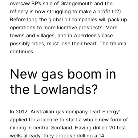
oversaw BP’s sale of Grangemouth and the
refinery is now struggling to make a profit (12).
Before long the global oil companies will pack up
operations to more lucrative prospects. More
towns and villages, and in Aberdeen’s case
possibly cities, must lose their heart. The trauma
continues.
New gas boom in
the Lowlands?
In 2012, Australian gas company ‘Dart Energy’
applied for a licence to start a whole new form of
mining in central Scotland. Having drilled 20 test
wells already, they propose drilling a 14