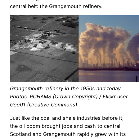
central belt: the Grangemouth refinery.
Grangemouth refinery in the 1950s and today.
Photos: RCHAMS (Crown Copyright) / Flickr user
Gee01 (Creative Commons)
Just like the coal and shale industries before it,
the oil boom brought jobs and cash to central
Scotland and Grangemouth rapidly grew with its