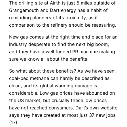
The drilling site at Airth is just 5 miles outside of
Grangemouth and Dart energy has a habit of
reminding planners of its proximity, as if
comparison to the refinery should be reassuring.
New gas comes at the right time and place for an
industry desperate to find the next big boom,
and they have a well funded PR machine making
sure we know all about the benefits.
So what about these benefits? As we have seen,
coal-bed methane can hardly be described as
clean, and its global warming damage is
considerable. Low gas prices have abounded on
the US market, but crucially these low prices
have not reached consumers. Dart’s own website
says they have created at most just 37 new jobs
(17).