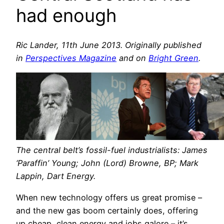
had enough
Ric Lander, 11th June 2013. Originally published
in
Perspectives Magazine
and on
Bright Green
.
The central belt’s fossil-fuel industrialists: James
‘Paraffin’ Young; John (Lord) Browne, BP; Mark
Lappin, Dart Energy.
When new technology offers us great promise –
and the new gas boom certainly does, offering
up cheap, clean energy and jobs galore – it’s