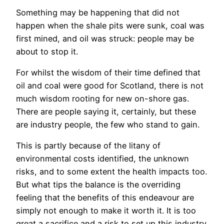
Something may be happening that did not
happen when the shale pits were sunk, coal was
first mined, and oil was struck: people may be
about to stop it.
For whilst the wisdom of their time defined that
oil and coal were good for Scotland, there is not
much wisdom rooting for new on-shore gas.
There are people saying it, certainly, but these
are industry people, the few who stand to gain.
This is partly because of the litany of
environmental costs identified, the unknown
risks, and to some extent the health impacts too.
But what tips the balance is the overriding
feeling that the benefits of this endeavour are
simply not enough to make it worth it. It is too
great a sacrifice and a risk to set up this industry