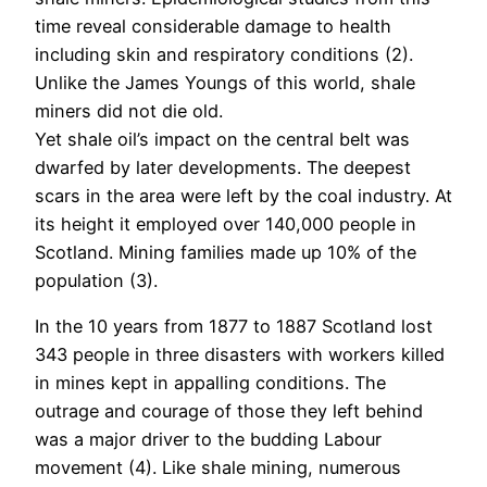
time reveal considerable damage to health
including skin and respiratory conditions (2).
Unlike the James Youngs of this world, shale
miners did not die old.
Yet shale oil’s impact on the central belt was
dwarfed by later developments. The deepest
scars in the area were left by the coal industry. At
its height it employed over 140,000 people in
Scotland. Mining families made up 10% of the
population (3).
In the 10 years from 1877 to 1887 Scotland lost
343 people in three disasters with workers killed
in mines kept in appalling conditions. The
outrage and courage of those they left behind
was a major driver to the budding Labour
movement (4). Like shale mining, numerous