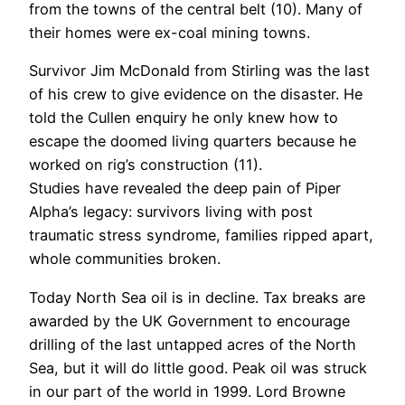
from the towns of the central belt (10). Many of
their homes were ex-coal mining towns.
Survivor Jim McDonald from Stirling was the last
of his crew to give evidence on the disaster. He
told the Cullen enquiry he only knew how to
escape the doomed living quarters because he
worked on rig’s construction (11).
Studies have revealed the deep pain of Piper
Alpha’s legacy: survivors living with post
traumatic stress syndrome, families ripped apart,
whole communities broken.
Today North Sea oil is in decline. Tax breaks are
awarded by the UK Government to encourage
drilling of the last untapped acres of the North
Sea, but it will do little good. Peak oil was struck
in our part of the world in 1999. Lord Browne