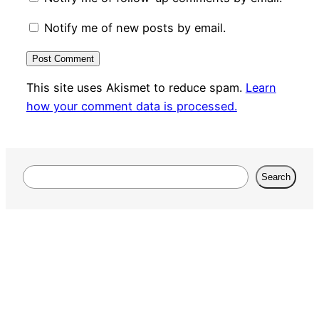
Notify me of new posts by email.
This site uses Akismet to reduce spam.
Learn
how your comment data is processed.
Search
Search