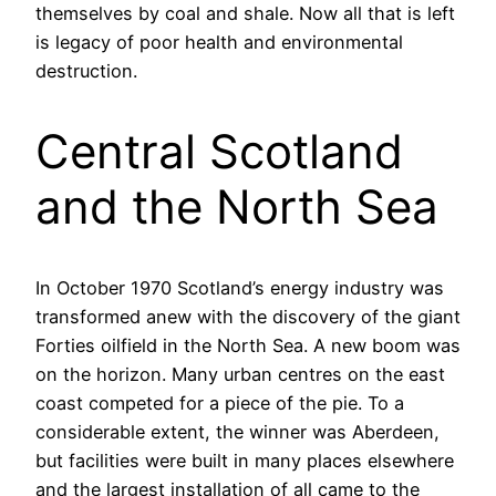
themselves by coal and shale. Now all that is left
is legacy of poor health and environmental
destruction.
Central Scotland
and the North Sea
In October 1970 Scotland’s energy industry was
transformed anew with the discovery of the giant
Forties oilfield in the North Sea. A new boom was
on the horizon. Many urban centres on the east
coast competed for a piece of the pie. To a
considerable extent, the winner was Aberdeen,
but facilities were built in many places elsewhere
and the largest installation of all came to the