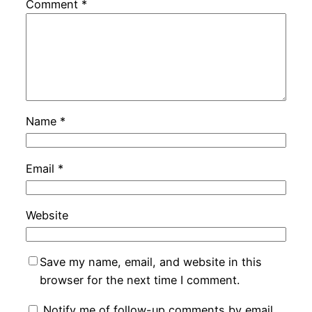
Comment
*
Name
*
Email
*
Website
Save my name, email, and website in this
browser for the next time I comment.
Notify me of follow-up comments by email.