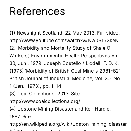
References
(1) Newsnight Scotland, 22 May 2013. Full video:
http://www.youtube.com/watch?v=Nw0ST73keNI
(2) ‘Morbidity and Mortality Study of Shale Oil
Workers’, Environmental Health Perspectives Vol.
30, Jun., 1979, Joseph Costello / Liddell, F. D. K.
(1973) ‘Morbidity of British Coal Miners 2961-62’
British Journal of Industrial Medicine, Vol. 30, No.
1 (Jan., 1973), pp. 1-14
(3) Coal Collections, 2013. Site:
http://www.coalcollections.org/
(4) Udstone Mining Disaster and Keir Hardie,
1887. Site:
http://en.wikipedia.org/wiki/Udston_mining_disaster