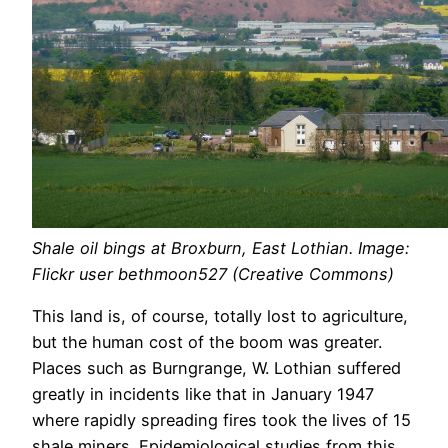
Shale oil bings at Broxburn, East Lothian. Image:
Flickr user bethmoon527 (Creative Commons)
This land is, of course, totally lost to agriculture,
but the human cost of the boom was greater.
Places such as Burngrange, W. Lothian suffered
greatly in incidents like that in January 1947
where rapidly spreading fires took the lives of 15
shale miners. Epidemiological studies from this