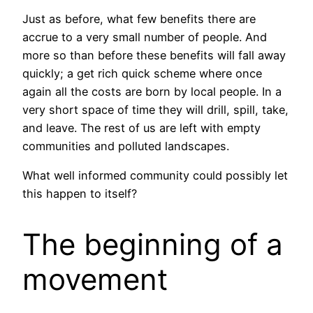
Just as before, what few benefits there are
accrue to a very small number of people. And
more so than before these benefits will fall away
quickly; a get rich quick scheme where once
again all the costs are born by local people. In a
very short space of time they will drill, spill, take,
and leave. The rest of us are left with empty
communities and polluted landscapes.
What well informed community could possibly let
this happen to itself?
The beginning of a
movement