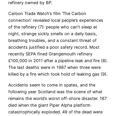
refinery owned by BP.
Carbon Trade Watch’s film ‘The Carbon
connection’ revealed local people’s experiences
of the refinery (7): people who can’t sleep at
night, strange sickly smells on a daily basis,
breathing troubles, and a constant threat of
accidents justified a poor safety record. Most
recently SEPA fined Grangemouth refinery
£100,000 in 2011 after a pipeline leak and fire (8).
The last deaths were in 1987 when three were
killed by a fire which took hold of leaking gas (9).
Accidents seem to come in spates, and the
following year Scotland was the scene of what
remains the world’s worst off-shore disaster. 167
died when the giant Piper Alpha platform
catastrophically exploded. 49 of the dead were