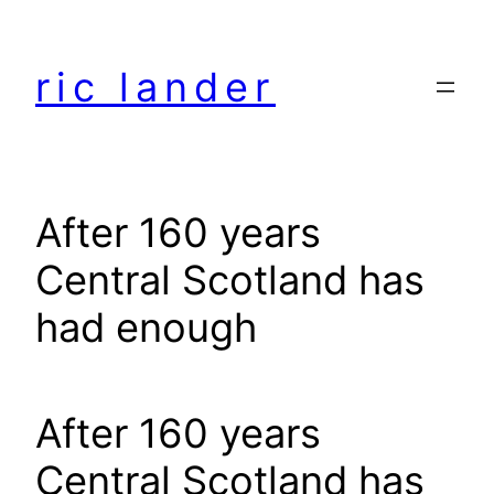
Skip
to
ric lander
content
After 160 years
Central Scotland has
had enough
After 160 years
Central Scotland has