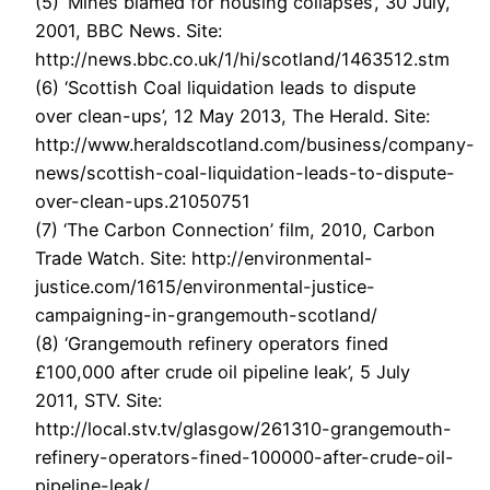
(5) ‘Mines blamed for housing collapses’, 30 July,
2001, BBC News. Site:
http://news.bbc.co.uk/1/hi/scotland/1463512.stm
(6) ‘Scottish Coal liquidation leads to dispute
over clean-ups’, 12 May 2013, The Herald. Site:
http://www.heraldscotland.com/business/company-
news/scottish-coal-liquidation-leads-to-dispute-
over-clean-ups.21050751
(7) ‘The Carbon Connection’ film, 2010, Carbon
Trade Watch. Site: http://environmental-
justice.com/1615/environmental-justice-
campaigning-in-grangemouth-scotland/
(8) ‘Grangemouth refinery operators fined
£100,000 after crude oil pipeline leak’, 5 July
2011, STV. Site:
http://local.stv.tv/glasgow/261310-grangemouth-
refinery-operators-fined-100000-after-crude-oil-
pipeline-leak/