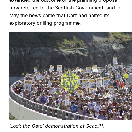
now referred to the Scottish Government, and in
May the news came that Dart had halted its
exploratory drilling programme.
‘Lock the Gate’ demonstration at Seacliff,