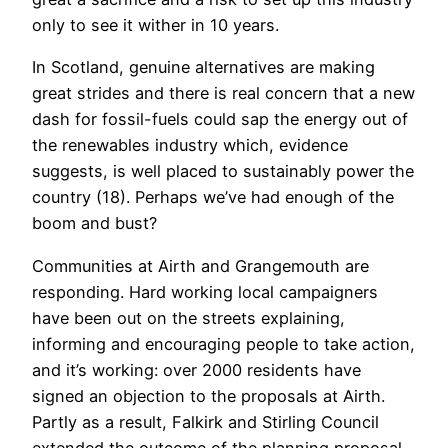
only to see it wither in 10 years.
In Scotland, genuine alternatives are making
great strides and there is real concern that a new
dash for fossil-fuels could sap the energy out of
the renewables industry which, evidence
suggests, is well placed to sustainably power the
country (18). Perhaps we’ve had enough of the
boom and bust?
Communities at Airth and Grangemouth are
responding. Hard working local campaigners
have been out on the streets explaining,
informing and encouraging people to take action,
and it’s working: over 2000 residents have
signed an objection to the proposals at Airth.
Partly as a result, Falkirk and Stirling Council
extended the outcome of the planning proposal,