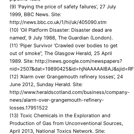
(9) ‘Paying the price of safety failures’, 27 July
1999, BBC News. Site:
http://news.bbc.co.uk/1/hi/uk/405090.stm
(10) ‘Oil Platform Disaster: Disaster dead are
named’, 9 July 1988, The Guardian (London).
(11) ‘Piper Survivor ‘Crawled over bodies to get
out of smoke”, The Glasgow Herald, 25 April
1989. Site: http://news.google.com/newspapers?
nid=2507&dat=19890425&id=hjNAAAAAIBAJ&sjid=R
(12) ‘Alarm over Grangemouth refinery losses’, 24
June 2012, Sunday Herald. Site:
http://www.heraldscotland.com/business/company-
news/alarm-over-grangemouth-refinery-
losses.17951522
(13) Toxic Chemicals in the Exploration and
Production of Gas from Unconventional Sources,
April 2013, National Toxics Network. Site: