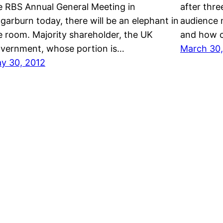
e RBS Annual General Meeting in
after thr
garburn today, there will be an elephant in
audience 
e room. Majority shareholder, the UK
and how c
vernment, whose portion is…
March 30,
y 30, 2012