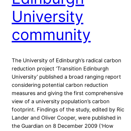
University
community
The University of Edinburgh’s radical carbon
reduction project ‘Transition Edinburgh
University’ published a broad ranging report
considering potential carbon reduction
measures and giving the first comprehensive
view of a university population’s carbon
footprint. Findings of the study, edited by Ric
Lander and Oliver Cooper, were published in
the Guardian on 8 December 2009 (‘How