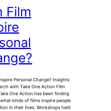
 Film
pire
sonal
ange?
Inspire Personal Change? Insights
arch with Take One Action Film
 Take One Action has been finding
what kinds of films inspire people
tion in their lives. Workshops held