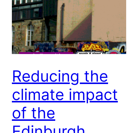
Reducing the
climate impact
of the
Edinburgh