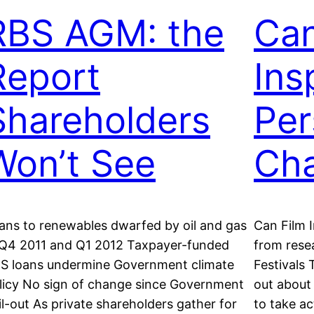
RBS AGM: the
Can
Report
Ins
Shareholders
Per
Won’t See
Ch
ans to renewables dwarfed by oil and gas
Can Film 
 Q4 2011 and Q1 2012 Taxpayer-funded
from rese
S loans undermine Government climate
Festivals
licy No sign of change since Government
out about 
il-out As private shareholders gather for
to take ac