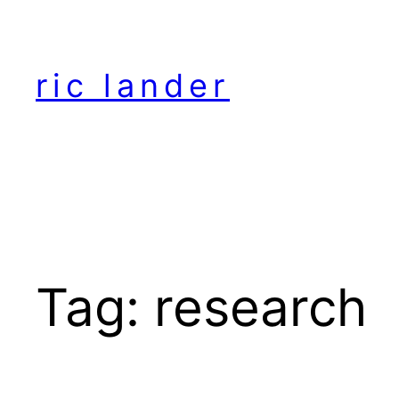
Skip
to
content
ric lander
Tag:
research