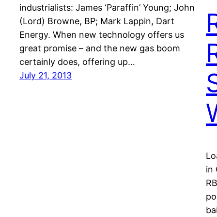
industrialists: James ‘Paraffin’ Young; John
(Lord) Browne, BP; Mark Lappin, Dart
Energy. When new technology offers us
great promise – and the new gas boom
certainly does, offering up…
July 21, 2013
Lo
in
RB
po
ba