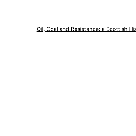
Oil, Coal and Resistance: a Scottish Hi