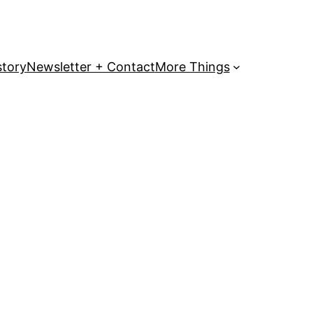
story
Newsletter + Contact
More Things