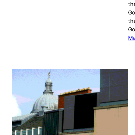
th
Go
th
Go
Ma