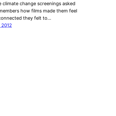
ee climate change screenings asked
members how films made them feel
onnected they felt to…
 2012