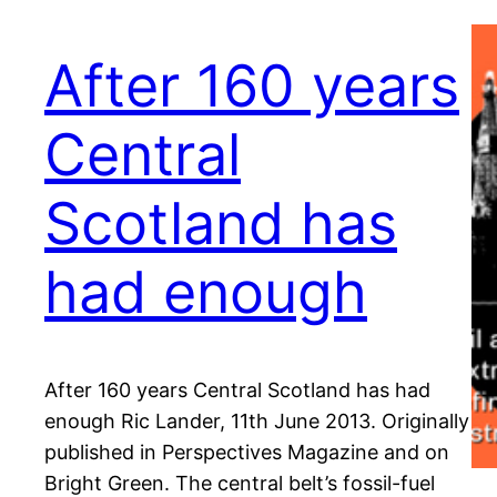
After 160 years
Central
Scotland has
had enough
After 160 years Central Scotland has had
enough Ric Lander, 11th June 2013. Originally
published in Perspectives Magazine and on
Bright Green. The central belt’s fossil-fuel