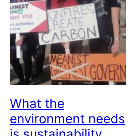
What the
environment needs
is sustainability