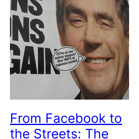
From Facebook to
the Streets: The