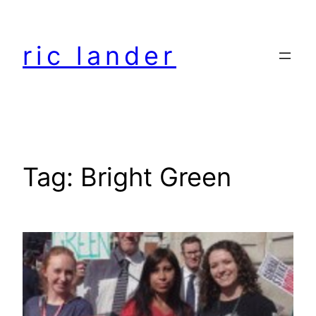
Skip
to
ric lander
content
Tag:
Bright Green