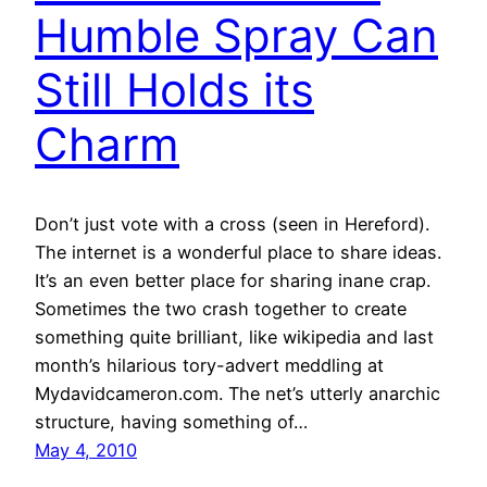
Humble Spray Can
Still Holds its
Charm
Don’t just vote with a cross (seen in Hereford).
The internet is a wonderful place to share ideas.
It’s an even better place for sharing inane crap.
Sometimes the two crash together to create
something quite brilliant, like wikipedia and last
month’s hilarious tory-advert meddling at
Mydavidcameron.com. The net’s utterly anarchic
structure, having something of…
May 4, 2010