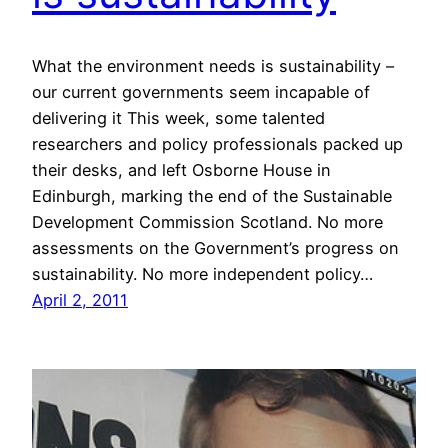
What the environment needs is sustainability –
our current governments seem incapable of
delivering it This week, some talented
researchers and policy professionals packed up
their desks, and left Osborne House in
Edinburgh, marking the end of the Sustainable
Development Commission Scotland. No more
assessments on the Government’s progress on
sustainability. No more independent policy…
April 2, 2011