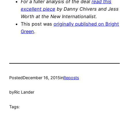
For a fuller analysis of the deal
read this
excellent piece
by Danny Chivers and Jess
Worth at the New Internationalist.
This post was
originally published on Bright
Green
.
Posted
December 16, 2015
in
Reposts
by
Ric Lander
Tags: