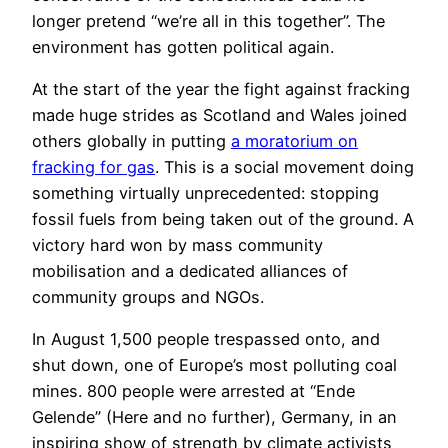
longer pretend “we’re all in this together”. The
environment has gotten political again.
At the start of the year the fight against fracking
made huge strides as Scotland and Wales joined
others globally in putting
a moratorium on
fracking for gas
. This is a social movement doing
something virtually unprecedented: stopping
fossil fuels from being taken out of the ground. A
victory hard won by mass community
mobilisation and a dedicated alliances of
community groups and NGOs.
In August 1,500 people trespassed onto, and
shut down, one of Europe’s most polluting coal
mines. 800 people were arrested at “Ende
Gelende” (Here and no further), Germany, in an
inspiring show of strength by climate activists