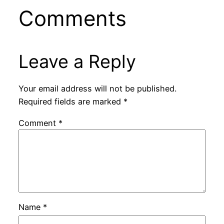
Comments
Leave a Reply
Your email address will not be published.
Required fields are marked
*
Comment
*
Name
*