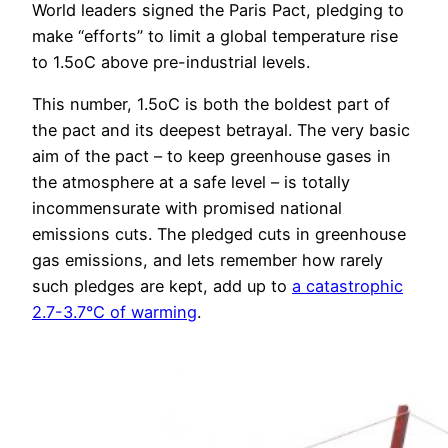
World leaders signed the Paris Pact, pledging to
make “efforts” to limit a global temperature rise
to 1.5oC above pre-industrial levels.
This number, 1.5oC is both the boldest part of
the pact and its deepest betrayal. The very basic
aim of the pact – to keep greenhouse gases in
the atmosphere at a safe level – is totally
incommensurate with promised national
emissions cuts. The pledged cuts in greenhouse
gas emissions, and lets remember how rarely
such pledges are kept, add up to
a catastrophic
2.7-3.7°C of warming
.