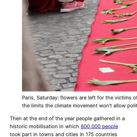
Paris, Saturday: flowers are left for the victims
the limits the climate movement won’t allow polit
Then at the end of the year people gathered in a
historic mobilisation in which
800,000 people
took part in towns and cities in 175 countries