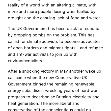
reality of a world with an altering climate, with
more and more people fleeing wars fuelled by
drought and the ensuing lack of food and water.
The UK Government has been quick to respond
by dropping bombs on the problem. This has
called for climate activists to become advocates
of open borders and migrant rights – and refugee
and ant-war activists to join up with
environmentalists.
After a shocking victory in May another wake up
call came when the new Conservative UK
Government binned the remaining renewable
energy subsidises, wrecking years of hard won
progress to decarbonise Britain’s electricity and
heat generation. The more liberal and
conservative of the conscientious could no