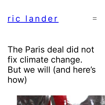
Skip
to
ric lander
content
The Paris deal did not
fix climate change.
But we will (and here’s
how)