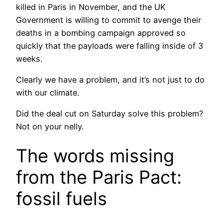
killed in Paris in November, and the UK
Government is willing to commit to avenge their
deaths in a bombing campaign approved so
quickly that the payloads were falling inside of 3
weeks.
Clearly we have a problem, and it’s not just to do
with our climate.
Did the deal cut on Saturday solve this problem?
Not on your nelly.
The words missing
from the Paris Pact:
fossil fuels