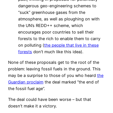
dangerous geo-engineering schemes to
“suck” greenhouse gases from the
atmosphere, as well as ploughing on with
the UN’s REDD++ scheme, which
encourages poor countries to sell their
forests to the rich to enable them to carry
on polluting (
the people that live in these
forests
don’t much like this idea).
None of these proposals get to the root of the
problem: leaving fossil fuels in the ground. This
may be a surprise to those of you who heard
the
Guardian proclaim
the deal marked “the end of
the fossil fuel age”.
The deal could have been worse – but that
doesn’t make it a victory.