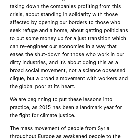
taking down the companies profiting from this
crisis, about standing in solidarity with those
affected by opening our borders to those who
seek refuge and a home, about getting politicians
to put some money up for a just transition which
can re-engineer our economies in a way that
eases the shut-down for those who work in our
dirty industries, and it’s about doing this as a
broad social movement, not a science obsessed
clique, but a broad a movement with workers and
the global poor at its heart.
We are beginning to put these lessons into
practice, as 2015 has been a landmark year for
the fight for climate justice.
The mass movement of people from Syria
throughout Europe as awakened people to the