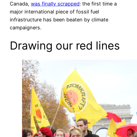
Canada,
was finally scrapped
: the first time a
major international piece of fossil fuel
infrastructure has been beaten by climate
campaigners.
Drawing our red lines