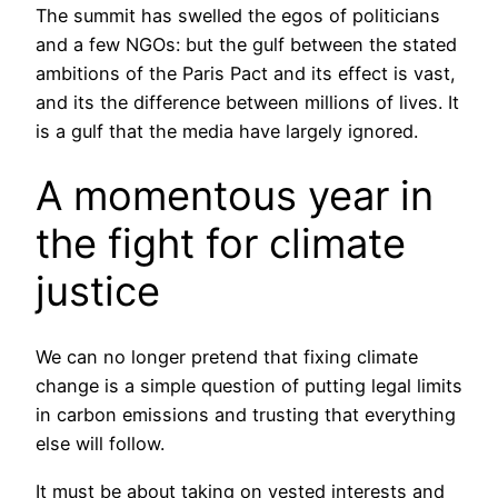
The summit has swelled the egos of politicians
and a few NGOs: but the gulf between the stated
ambitions of the Paris Pact and its effect is vast,
and its the difference between millions of lives. It
is a gulf that the media have largely ignored.
A momentous year in
the fight for climate
justice
We can no longer pretend that fixing climate
change is a simple question of putting legal limits
in carbon emissions and trusting that everything
else will follow.
It must be about taking on vested interests and