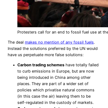
Protesters call for an end to fossil fuel use at th
The deal
makes no mention of any fossil fuels
.
Instead the solutions preferred by the UN would
have us perpetuate more false solutions:
Carbon trading schemes
have totally failed
to curb emissions in Europe, but are now
being introduced in China among other
places. They are part of a wider set of
policies which privatise natural commons
(in this case the air) leaving them to be
self-regulated in the custody of markets.