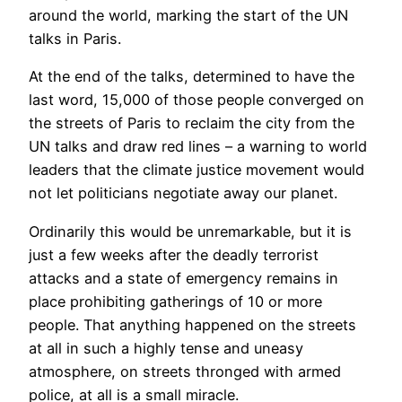
around the world, marking the start of the UN
talks in Paris.
At the end of the talks, determined to have the
last word, 15,000 of those people converged on
the streets of Paris to reclaim the city from the
UN talks and draw red lines – a warning to world
leaders that the climate justice movement would
not let politicians negotiate away our planet.
Ordinarily this would be unremarkable, but it is
just a few weeks after the deadly terrorist
attacks and a state of emergency remains in
place prohibiting gatherings of 10 or more
people. That anything happened on the streets
at all in such a highly tense and uneasy
atmosphere, on streets thronged with armed
police, at all is a small miracle.