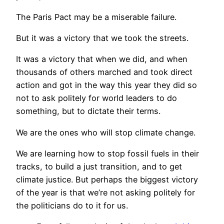
The Paris Pact may be a miserable failure.
But it was a victory that we took the streets.
It was a victory that when we did, and when
thousands of others marched and took direct
action and got in the way this year they did so
not to ask politely for world leaders to do
something, but to dictate their terms.
We are the ones who will stop climate change.
We are learning how to stop fossil fuels in their
tracks, to build a just transition, and to get
climate justice. But perhaps the biggest victory
of the year is that we’re not asking politely for
the politicians do to it for us.