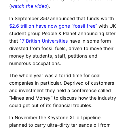
(
watch the video
).
In September
350
announced that funds worth
$2.6 trillion have now gone “fossil free”
with UK
student group People & Planet announcing later
that
17 British Universities
have in some form
divested from fossil fuels, driven to move their
money by students, staff, petitions and
numerous occupations.
The whole year was a torrid time for coal
companies in particular. Deprived of customers
and investment they held a conference called
“Mines and Money” to discuss how the industry
could get out of its financial troubles.
In November the Keystone XL oil pipeline,
planned to carry ultra-dirty tar sands oil from