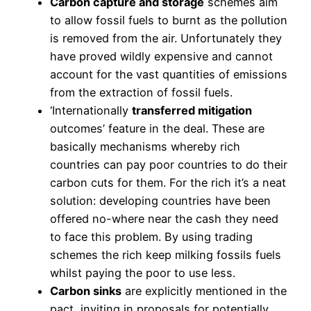
Carbon capture and storage
schemes aim
to allow fossil fuels to burnt as the pollution
is removed from the air. Unfortunately they
have proved wildly expensive and cannot
account for the vast quantities of emissions
from the extraction of fossil fuels.
‘Internationally
transferred mitigation
outcomes’ feature in the deal. These are
basically mechanisms whereby rich
countries can pay poor countries to do their
carbon cuts for them. For the rich it’s a neat
solution: developing countries have been
offered no-where near the cash they need
to face this problem. By using trading
schemes the rich keep milking fossils fuels
whilst paying the poor to use less.
Carbon sinks
are explicitly mentioned in the
pact, inviting in proposals for potentially