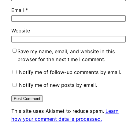
Email
*
Website
Save my name, email, and website in this
browser for the next time I comment.
Notify me of follow-up comments by email.
Notify me of new posts by email.
This site uses Akismet to reduce spam.
Learn
how your comment data is processed.