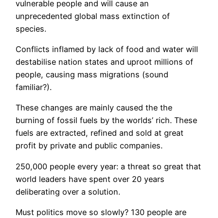
vulnerable people and will cause an
unprecedented global mass extinction of
species.
Conflicts inflamed by lack of food and water will
destabilise nation states and uproot millions of
people, causing mass migrations (sound
familiar?).
These changes are mainly caused the the
burning of fossil fuels by the worlds’ rich. These
fuels are extracted, refined and sold at great
profit by private and public companies.
250,000 people every year: a threat so great that
world leaders have spent over 20 years
deliberating over a solution.
Must politics move so slowly? 130 people are