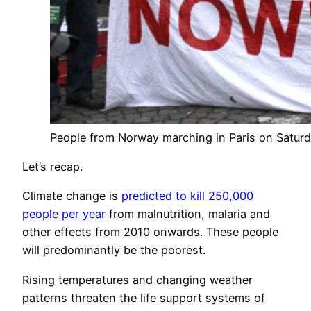
People from Norway marching in Paris on Saturda
Let’s recap.
Climate change is
predicted to kill 250,000
people per year
from malnutrition, malaria and
other effects from 2010 onwards. These people
will predominantly be the poorest.
Rising temperatures and changing weather
patterns threaten the life support systems of