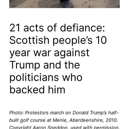
21 acts of defiance:
Scottish people’s 10
year war against
Trump and the
politicians who
backed him
Photo: Protestors march on Donald Trump’s half-
built golf course at Menie, Aberdeenshire, 2010.
Copyright Aaron Sneddon, used with permission.