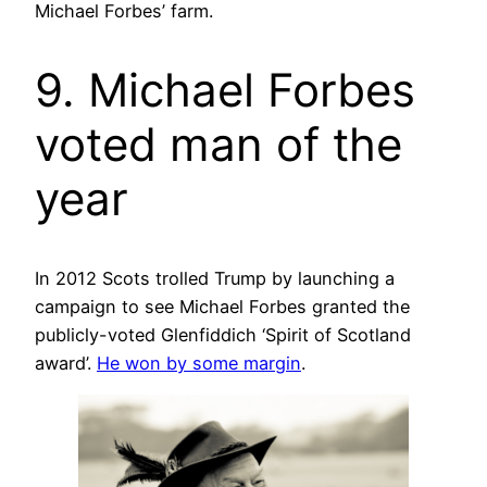
Michael Forbes’ farm.
9. Michael Forbes
voted man of the
year
In 2012 Scots trolled Trump by launching a
campaign to see Michael Forbes granted the
publicly-voted Glenfiddich ‘Spirit of Scotland
award’.
He won by some margin
.