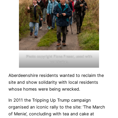
Photo copyright Fiona Fraser, used with
permission.
Aberdeenshire residents wanted to reclaim the
site and show solidarity with local residents
whose homes were being wrecked.
In 2011 the Tripping Up Trump campaign
organised an iconic rally to the site: ‘The March
of Menie’, concluding with tea and cake at