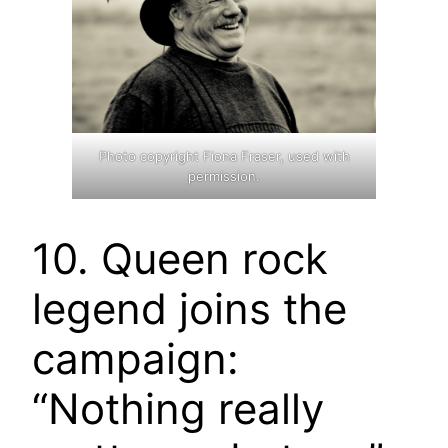
Photo copyright Fiona Fraser, used with
permission.
10. Queen rock
legend joins the
campaign:
“Nothing really