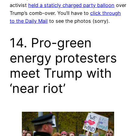
activist
held a staticly charged party balloon
over
Trump’s comb-over. You’ll have to
click through
to the Daily Mail
to see the photos (sorry).
14. Pro-green
energy protesters
meet Trump with
‘near riot’