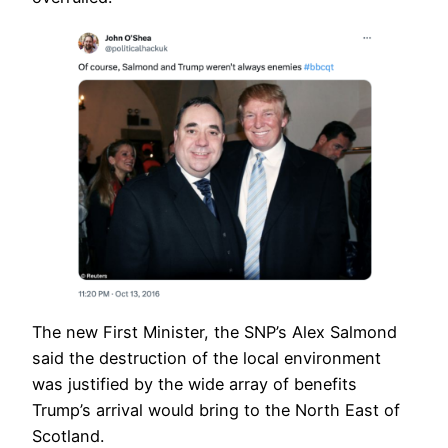
The new First Minister, the SNP’s Alex Salmond
said the destruction of the local environment
was justified by the wide array of benefits
Trump’s arrival would bring to the North East of
Scotland.