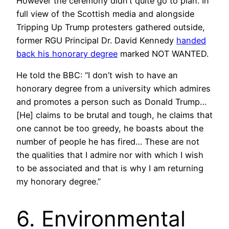
However the ceremony didn’t quite go to plan. In
full view of the Scottish media and alongside
Tripping Up Trump protesters gathered outside,
former RGU Principal Dr. David Kennedy
handed
back his honorary degree
marked NOT WANTED.
He told the BBC: “I don’t wish to have an
honorary degree from a university which admires
and promotes a person such as Donald Trump…
[He] claims to be brutal and tough, he claims that
one cannot be too greedy, he boasts about the
number of people he has fired… These are not
the qualities that I admire nor with which I wish
to be associated and that is why I am returning
my honorary degree.”
6. Environmental