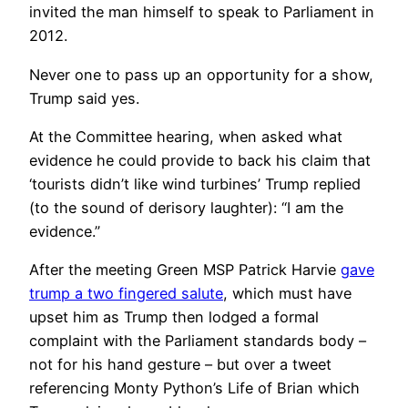
invited the man himself to speak to Parliament in
2012.
Never one to pass up an opportunity for a show,
Trump said yes.
At the Committee hearing, when asked what
evidence he could provide to back his claim that
‘tourists didn’t like wind turbines’ Trump replied
(to the sound of derisory laughter): “I am the
evidence.”
After the meeting Green MSP Patrick Harvie
gave
trump a two fingered salute
, which must have
upset him as Trump then lodged a formal
complaint with the Parliament standards body –
not for his hand gesture – but over a tweet
referencing Monty Python’s Life of Brian which