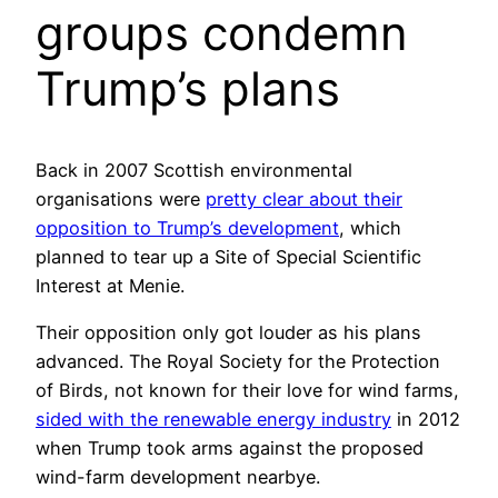
groups condemn
Trump’s plans
Back in 2007 Scottish environmental
organisations were
pretty clear about their
opposition to Trump’s development
, which
planned to tear up a Site of Special Scientific
Interest at Menie.
Their opposition only got louder as his plans
advanced. The Royal Society for the Protection
of Birds, not known for their love for wind farms,
sided with the renewable energy industry
in 2012
when Trump took arms against the proposed
wind-farm development nearbye.