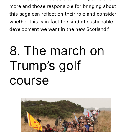
more and those responsible for bringing about
this saga can reflect on their role and consider
whether this is in fact the kind of sustainable
development we want in the new Scotland.”
8. The march on
Trump’s golf
course