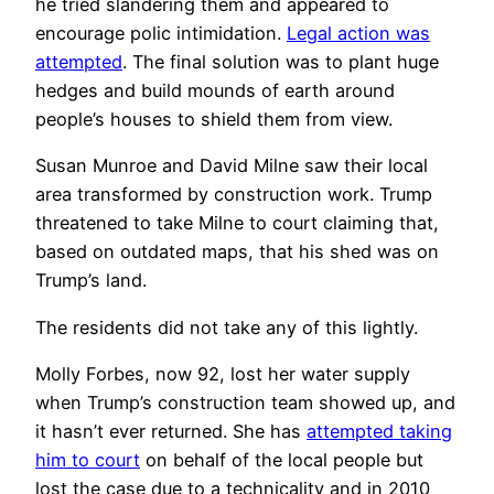
he tried slandering them and appeared to
encourage polic intimidation.
Legal action was
attempted
. The final solution was to plant huge
hedges and build mounds of earth around
people’s houses to shield them from view.
Susan Munroe and David Milne saw their local
area transformed by construction work. Trump
threatened to take Milne to court claiming that,
based on outdated maps, that his shed was on
Trump’s land.
The residents did not take any of this lightly.
Molly Forbes, now 92, lost her water supply
when Trump’s construction team showed up, and
it hasn’t ever returned. She has
attempted taking
him to court
on behalf of the local people but
lost the case due to a technicality and in 2010