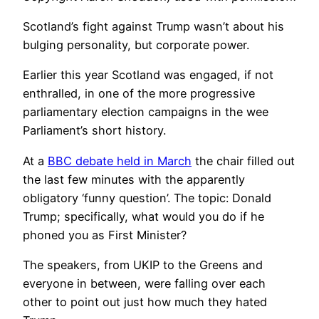
Scotland’s fight against Trump wasn’t about his
bulging personality, but corporate power.
Earlier this year Scotland was engaged, if not
enthralled, in one of the more progressive
parliamentary election campaigns in the wee
Parliament’s short history.
At a
BBC debate held in March
the chair filled out
the last few minutes with the apparently
obligatory ‘funny question’. The topic: Donald
Trump; specifically, what would you do if he
phoned you as First Minister?
The speakers, from UKIP to the Greens and
everyone in between, were falling over each
other to point out just how much they hated