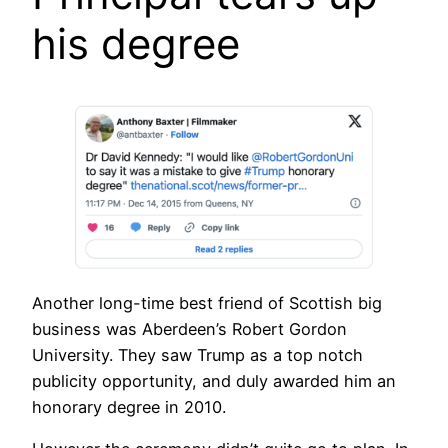
his degree
Another long-time best friend of Scottish big
business was Aberdeen’s Robert Gordon
University. They saw Trump as a top notch
publicity opportunity, and duly awarded him an
honorary degree in 2010.