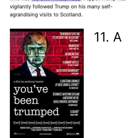
vigilantly followed Trump on his many self-
agrandising visits to Scotland.
11. A