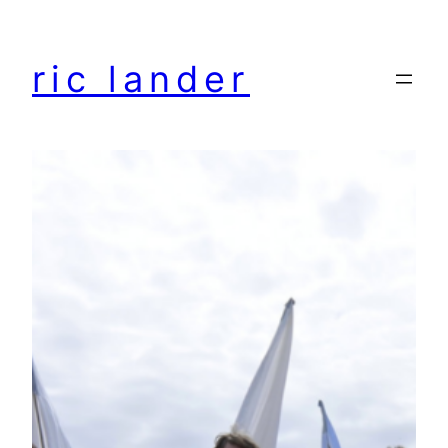
Skip
to
ric lander
content