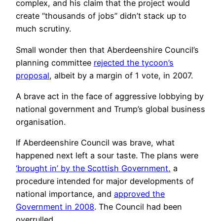
complex, and his claim that the project would
create “thousands of jobs” didn’t stack up to
much scrutiny.
Small wonder then that Aberdeenshire Council’s
planning committee
rejected the tycoon’s
proposal
, albeit by a margin of 1 vote, in 2007.
A brave act in the face of aggressive lobbying by
national government and Trump’s global business
organisation.
If Aberdeenshire Council was brave, what
happened next left a sour taste. The plans were
‘brought in’ by the Scottish Government,
a
procedure intended for major developments of
national importance, and
approved the
Government in 2008
. The Council had been
overrulled.