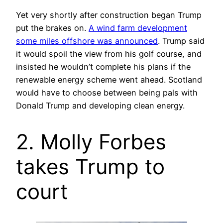
Yet very shortly after construction began Trump
put the brakes on.
A wind farm development
some miles offshore was announced
. Trump said
it would spoil the view from his golf course, and
insisted he wouldn’t complete his plans if the
renewable energy scheme went ahead. Scotland
would have to choose between being pals with
Donald Trump and developing clean energy.
2. Molly Forbes
takes Trump to
court