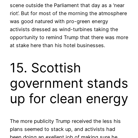
scene outside the Parliament that day as a ‘near
riot’. But for most of the morning the atmosphere
was good natured with pro-green energy
activists dressed as wind-turbines taking the
opportunity to remind Trump that there was more
at stake here than his hotel businesses.
15. Scottish
government stands
up for clean energy
The more publicity Trump received the less his
plans seemed to stack up, and activists had
been doing an exellent job of making sure he