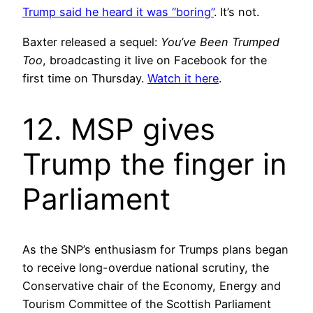
Trump said he heard it was “boring”
. It’s not.
Baxter released a sequel:
You’ve Been Trumped
Too
, broadcasting it live on Facebook for the
first time on Thursday.
Watch it here
.
12. MSP gives
Trump the finger in
Parliament
As the SNP’s enthusiasm for Trumps plans began
to receive long-overdue national scrutiny, the
Conservative chair of the Economy, Energy and
Tourism Committee of the Scottish Parliament