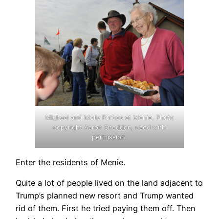
Michael and Molly Forbes at Menie. Photo
copyright Aaron Sneddon, used with
permission.
Enter the residents of Menie.
Quite a lot of people lived on the land adjacent to
Trump’s planned new resort and Trump wanted
rid of them. First he tried paying them off. Then