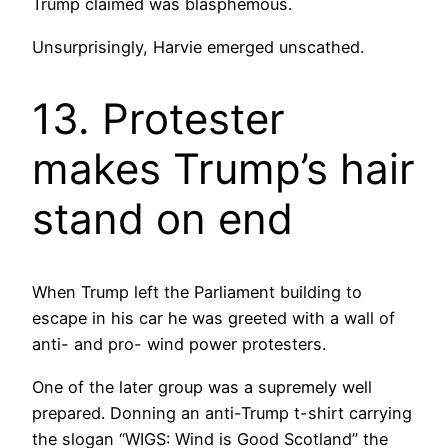
Trump claimed was blasphemous.
Unsurprisingly, Harvie emerged unscathed.
13. Protester
makes Trump’s hair
stand on end
When Trump left the Parliament building to
escape in his car he was greeted with a wall of
anti- and pro- wind power protesters.
One of the later group was a supremely well
prepared. Donning an anti-Trump t-shirt carrying
the slogan “WIGS: Wind is Good Scotland” the