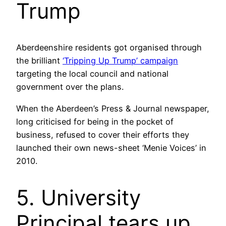
Trump
Aberdeenshire residents got organised through
the brilliant
‘Tripping Up Trump’ campaign
targeting the local council and national
government over the plans.
When the Aberdeen’s Press & Journal newspaper,
long criticised for being in the pocket of
business, refused to cover their efforts they
launched their own news-sheet ‘Menie Voices’ in
2010.
5. University
Principal tears up