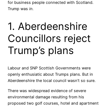
for business people connected with Scotland.
Trump was
in.
1. Aberdeenshire
Councillors reject
Trump’s plans
Labour and SNP Scottish Governments were
openly enthusiatic about Trumps plans. But in
Aberdeenshire the local council wasn’t so sure.
There was widespread evidence of severe
environmental damage resulting from his
proposed two golf courses, hotel and apartment