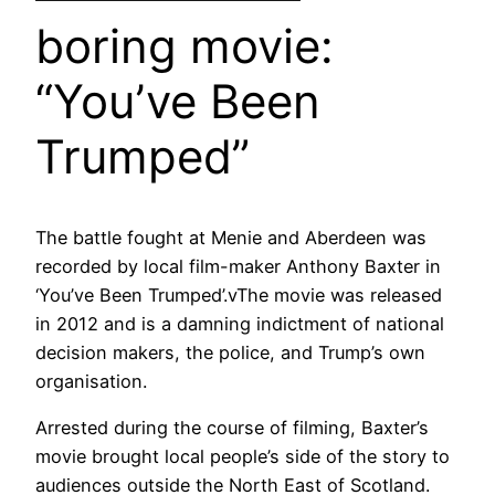
boring movie:
“You’ve Been
Trumped”
The battle fought at Menie and Aberdeen was
recorded by local film-maker Anthony Baxter in
‘You’ve Been Trumped’.vThe movie was released
in 2012 and is a damning indictment of national
decision makers, the police, and Trump’s own
organisation.
Arrested during the course of filming, Baxter’s
movie brought local people’s side of the story to
audiences outside the North East of Scotland.