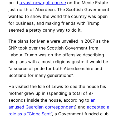
build
a vast new golf course
on the Menie Estate
just north of Aberdeen. The Scottish Government
wanted to show the world the country was open
for business, and making friends with Trump
seemed a pretty canny way to do it.
The plans for Menie were unveiled in 2007 as the
SNP took over the Scottish Goverment from
Labour. Trump was on the offensive describing
his plans with almost religious gusto: it would be
“a source of pride for both Aberdeenshire and
Scotland for many generations”.
He visited the Isle of Lewis to see the house his
mother grew up in (spending a total of 97
seconds inside the house, according to
an
amused Guardian correspondent
) and
accepted a
role as a “GlobalScot”
, a Government funded club