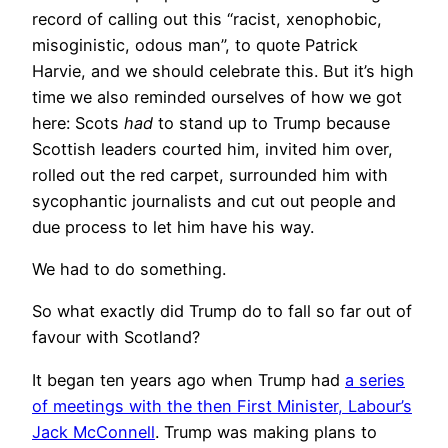
record of calling out this “racist, xenophobic,
misoginistic, odous man”, to quote Patrick
Harvie, and we should celebrate this. But it’s high
time we also reminded ourselves of how we got
here: Scots
had
to stand up to Trump because
Scottish leaders courted him, invited him over,
rolled out the red carpet, surrounded him with
sycophantic journalists and cut out people and
due process to let him have his way.
We had to do something.
So what exactly did Trump do to fall so far out of
favour with Scotland?
It began ten years ago when Trump had
a series
of meetings with the then First Minister, Labour’s
Jack McConnell
. Trump was making plans to