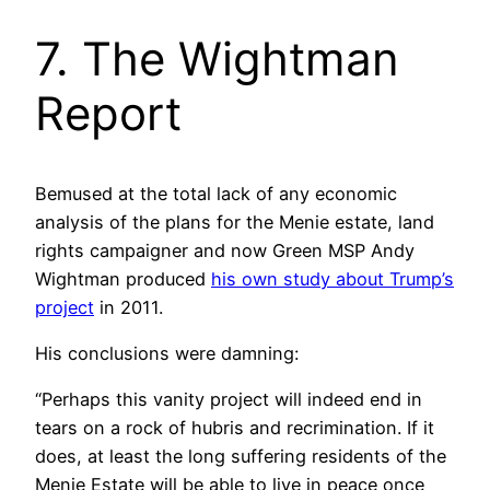
7. The Wightman
Report
Bemused at the total lack of any economic
analysis of the plans for the Menie estate, land
rights campaigner and now Green MSP Andy
Wightman produced
his own study about Trump’s
project
in 2011.
His conclusions were damning:
“Perhaps this vanity project will indeed end in
tears on a rock of hubris and recrimination. If it
does, at least the long suffering residents of the
Menie Estate will be able to live in peace once