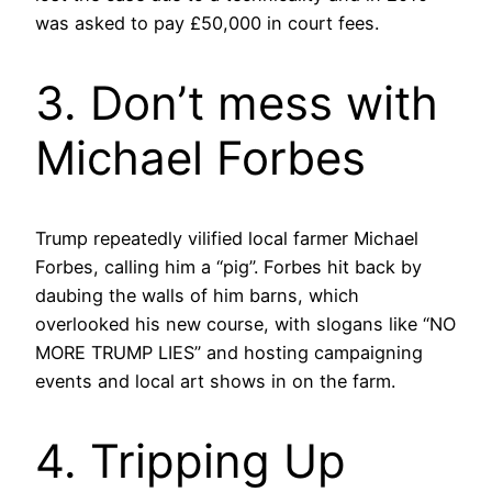
was asked to pay £50,000 in court fees.
3. Don’t mess with
Michael Forbes
Trump repeatedly vilified local farmer Michael
Forbes, calling him a “pig”. Forbes hit back by
daubing the walls of him barns, which
overlooked his new course, with slogans like “NO
MORE TRUMP LIES” and hosting campaigning
events and local art shows in on the farm.
4. Tripping Up