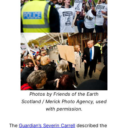
Photos by Friends of the Earth
Scotland / Merick Photo Agency, used
with permission.
The
Guardian’s Severin Carrell
described the