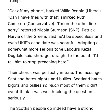
Trump.
“Get off my phone”, barked Willie Rennie (Liberal).
“Can I have fries with that”, smirked Ruth
Cameron (Conservative). “I’m on the other line
sorry” retorted Nicola Sturgeon (SNP). Patrick
Harvie of the Greens said he’d be speechless and
even UKIP’s candidate was scornful. Adopting a
somewhat more serious tone Labour’s Kezia
Dugdale said she’d get straight to the point: “I’d
tell him to stop preaching hate.”
Their chorus was perfectly in tune. The message:
Scotland hates bigots and bullies. Scotland hates
bigots and bullies
so much
most of them didn’t
event think it was worth taking the question
seriously.
The Scottish people do indeed have a strong