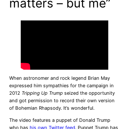
matters – but me”
When astronomer and rock legend Brian May
expressed him sympathies for the campaign in
2012
Tripping Up Trump
seized the opportunity
and got permission to record their own version
of Bohemian Rhapsody. It’s wonderful.
The video features a puppet of Donald Trump
who has
his own Twitter feed
. Puppet Trump has