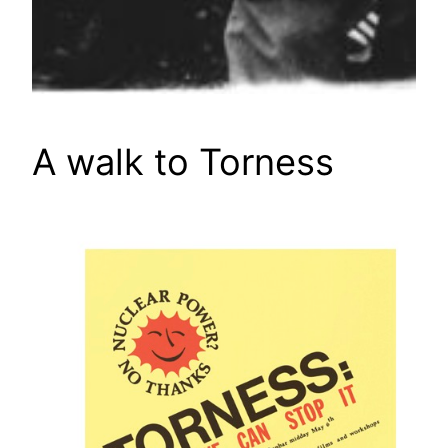
A walk to Torness