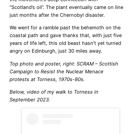
“Scotland’s oil”. The plant eventually came on line
just months after the Chernobyl disaster.
We went for a ramble past the behemoth on the
coastal path and gave thanks that, with just five
years of life left, this old beast hasn’t yet turned
angry on Edinburgh, just 30 miles away.
Top photo and poster, right: SCRAM – Scottish
Campaign to Resist the Nuclear Menace
protests at Torness, 1970s-80s.
Below, video of my walk to Torness in
September 2023.