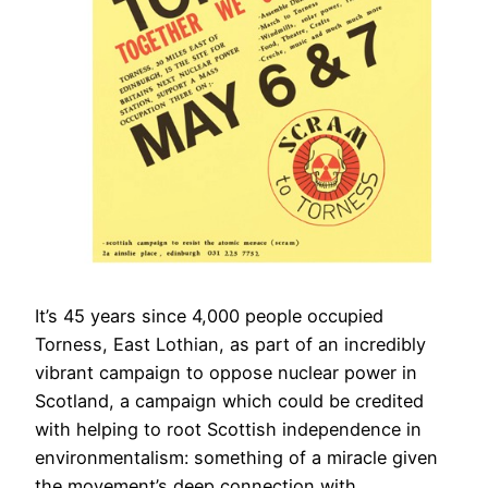
It’s 45 years since 4,000 people occupied
Torness, East Lothian, as part of an incredibly
vibrant campaign to oppose nuclear power in
Scotland, a campaign which could be credited
with helping to root Scottish independence in
environmentalism: something of a miracle given
the movement’s deep connection with