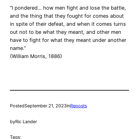
“I pondered… how men fight and lose the battle,
and the thing that they fought for comes about
in spite of their defeat, and when it comes turns
out not to be what they meant, and other men
have to fight for what they meant under another
name.”
(William Morris, 1886)
Posted
September 21, 2023
in
Reposts
by
Ric Lander
Tags: