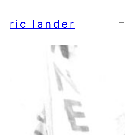
Skip
to
ric lander
content