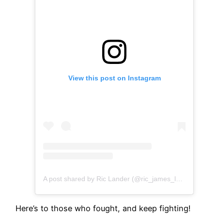
View this post on Instagram
A post shared by Ric Lander (@ric_james_lander)
Here’s to those who fought, and keep fighting!