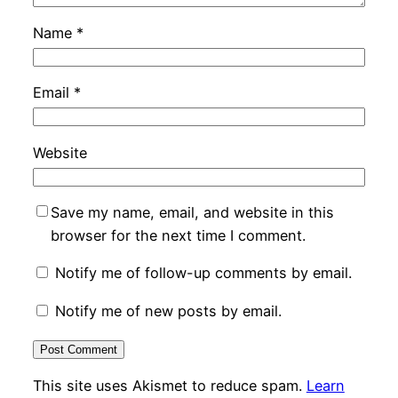
Name
*
Email
*
Website
Save my name, email, and website in this
browser for the next time I comment.
Notify me of follow-up comments by email.
Notify me of new posts by email.
This site uses Akismet to reduce spam.
Learn