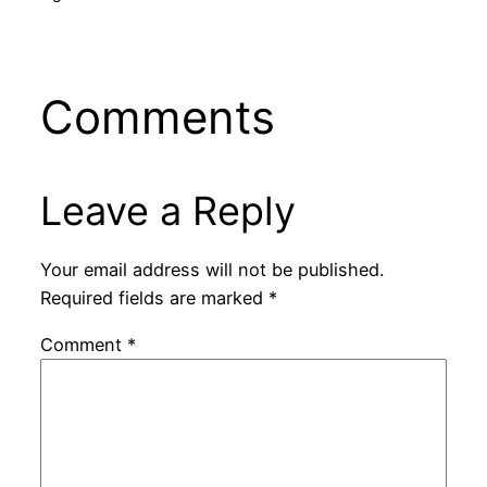
Comments
Leave a Reply
Your email address will not be published.
Required fields are marked
*
Comment
*